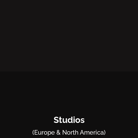
Studios
(Europe & North America)