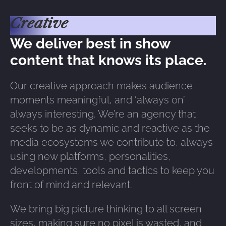
Creative
We deliver best in show
content that knows its place.
Our creative approach makes audience
moments meaningful, and ‘always on’
always interesting. We’re an agency that
seeks to be as dynamic and reactive as the
media ecosystems we contribute to, always
using new platforms, personalities,
developments, tools and tactics to keep you
front of mind and relevant.
We bring big picture thinking to all screen
sizes, making sure no pixel is wasted, and