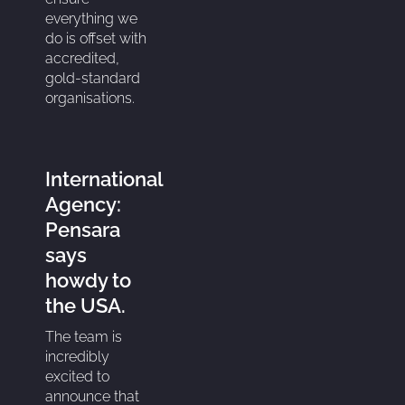
everything we
do is offset with
accredited,
gold-standard
organisations.
International
Agency:
Pensara
says
howdy to
the USA.
The team is
incredibly
excited to
announce that