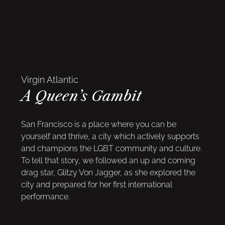
Virgin Atlantic
A Queen’s Gambit
San Francisco is a place where you can be
yourself and thrive, a city which actively supports
and champions the LGBT community and culture.
To tell that story, we followed an up and coming
drag star, Glitzy Von Jagger, as she explored the
city and prepared for her first international
performance.