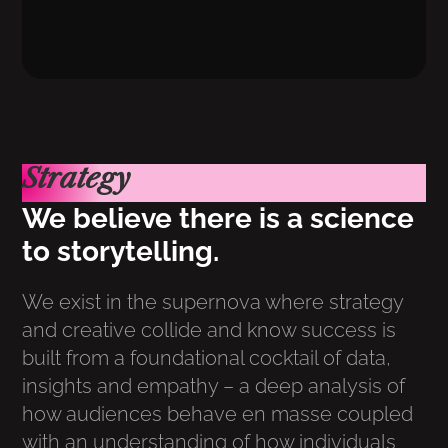
Strategy
We believe there is a science
to storytelling.
We exist in the supernova where strategy
and creative collide and know success is
built from a foundational cocktail of data,
insights and empathy – a deep analysis of
how audiences behave en masse coupled
with an understanding of how individuals