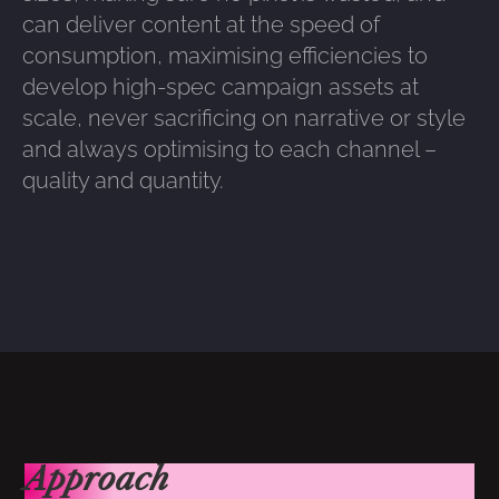
can deliver content at the speed of
consumption, maximising efficiencies to
develop high-spec campaign assets at
scale, never sacrificing on narrative or style
and always optimising to each channel –
quality and quantity.
Approach