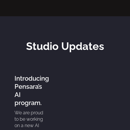
Studio Updates
Introducing
Pensara’s
AI
program.
We are proud
to be working
on a new AI