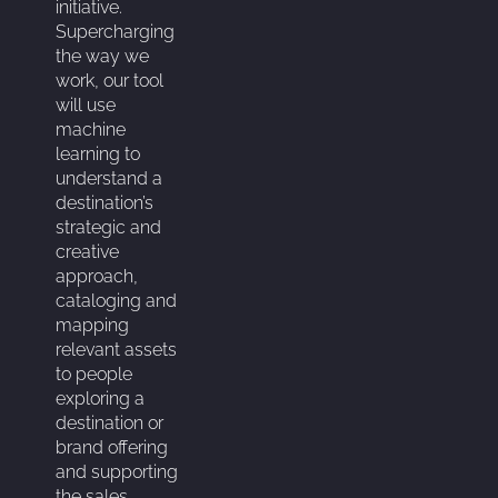
initiative.
Supercharging
the way we
work, our tool
will use
machine
learning to
understand a
destination’s
strategic and
creative
approach,
cataloging and
mapping
relevant assets
to people
exploring a
destination or
brand offering
and supporting
the sales