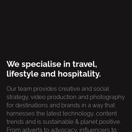
We specialise in travel,
lifestyle and hospitality.
Our team provides creative and social
strategy, video production and photography
for destinations and brands in a way that
harnesses the latest technology, content
trends and is sustainable & planet positive.
From adverts to advocacy, influencers to