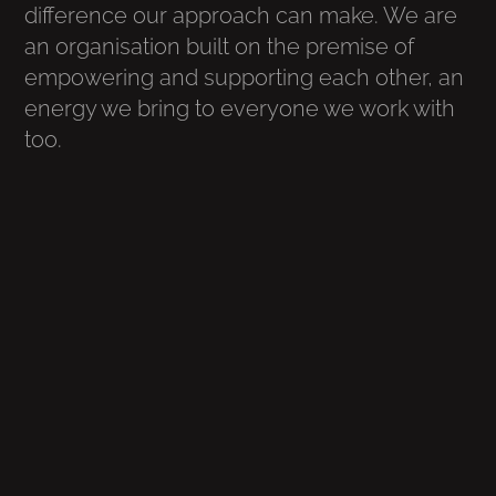
difference our approach can make. We are
an organisation built on the premise of
empowering and supporting each other, an
energy we bring to everyone we work with
too.
.