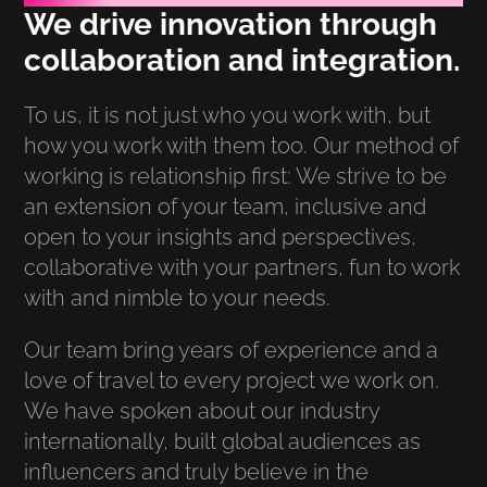
We drive innovation through
collaboration and integration.
To us, it is not just who you work with, but
how you work with them too. Our method of
working is relationship first: We strive to be
an extension of your team, inclusive and
open to your insights and perspectives,
collaborative with your partners, fun to work
with and nimble to your needs.
Our team bring years of experience and a
love of travel to every project we work on.
We have spoken about our industry
internationally, built global audiences as
influencers and truly believe in the