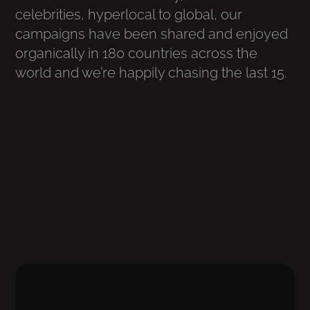
celebrities, hyperlocal to global, our
campaigns have been shared and enjoyed
organically in 180 countries across the
world and we’re happily chasing the last 15.