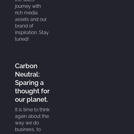
journey with
rich media
assets and our
brand of
inspiration. Stay
tuned!
Carbon
Neutral:
Sparing a
thought for
our planet.
It is time to think
again about the
way we do
business, to