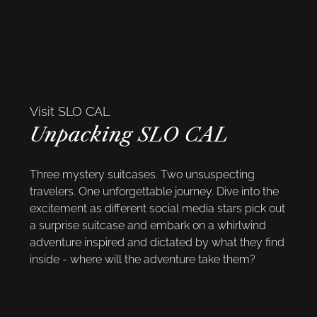
Visit SLO CAL
Unpacking SLO CAL
Three mystery suitcases. Two unsuspecting
travelers. One unforgettable journey. Dive into the
excitement as different social media stars pick out
a surprise suitcase and embark on a whirlwind
adventure inspired and dictated by what they find
inside - where will the adventure take them?