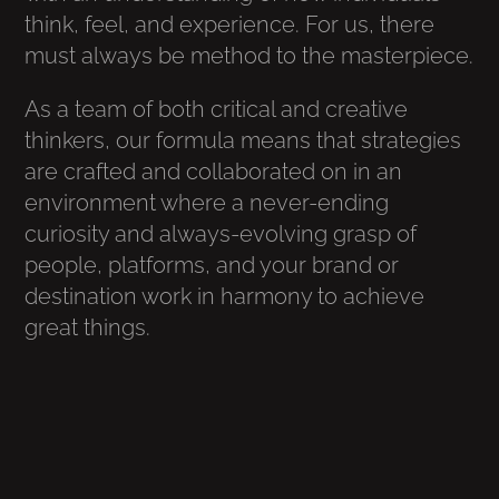
think, feel, and experience. For us, there
must always be method to the masterpiece.
As a team of both critical and creative
thinkers, our formula means that strategies
are crafted and collaborated on in an
environment where a never-ending
curiosity and always-evolving grasp of
people, platforms, and your brand or
destination work in harmony to achieve
great things.