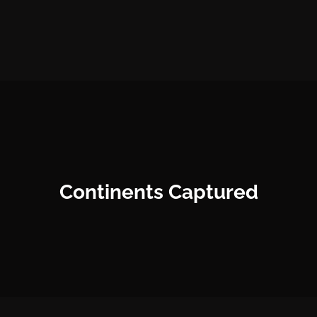
Continents Captured