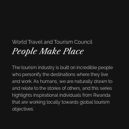
World Travel and Tourism Council
People Make Place
The tourism industry is built on incredible people
who personify the destinations where they live
and work. As humans, we are naturally drawn to
and relate to the stories of others, and this series
highlights inspirational individuals from Rwanda
that are working locally towards global tourism
objectives.