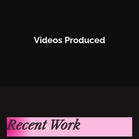
Videos Produced
Recent Work