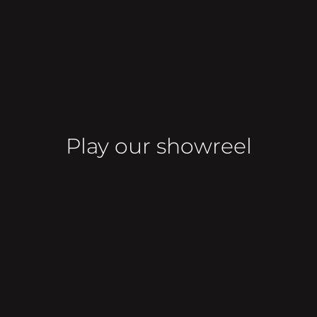
Play our showreel