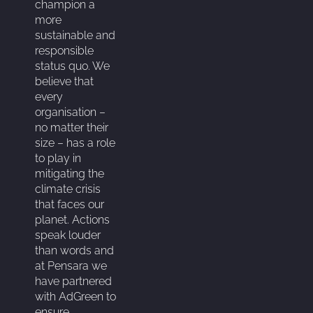
champion a
more
sustainable and
responsible
status quo. We
believe that
every
organisation –
no matter their
size – has a role
to play in
mitigating the
climate crisis
that faces our
planet. Actions
speak louder
than words and
at Pensara we
have partnered
with AdGreen to
ensure