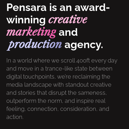
Pensara is an award-
creative
winning
marketing
and
production
agency.
In a world where we scroll 400ft every day
and move in a trance-like state between
digital touchpoints, we’re reclaiming the
media landscape with standout creative
and stories that disrupt the sameness,
outperform the norm, and inspire real
feeling, connection, consideration, and
action.